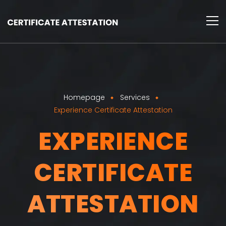
Homepage
Services
Experience Certificate Attestation
EXPERIENCE
CERTIFICATE
ATTESTATION