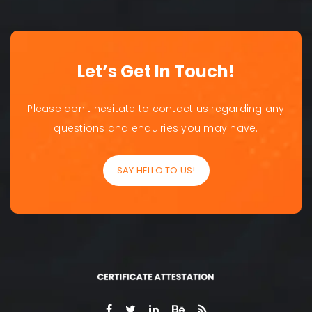
Let’s Get In Touch!
Please don't hesitate to contact us regarding any
questions and enquiries you may have.
SAY HELLO TO US!