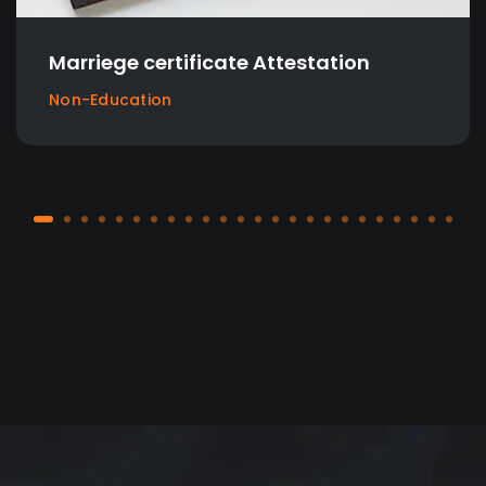
cate Attestation
Birth Certificate
Attestation
Non-Education