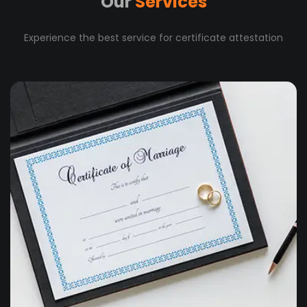
Our
Services
Experience the best service for certificate attestation