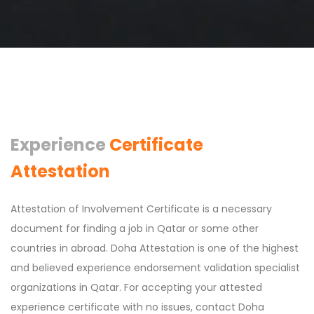
Experience
Certificate
Attestation
Attestation of Involvement Certificate is a necessary
document for finding a job in Qatar or some other
countries in abroad. Doha Attestation is one of the highest
and believed experience endorsement validation specialist
organizations in Qatar. For accepting your attested
experience certificate with no issues, contact Doha