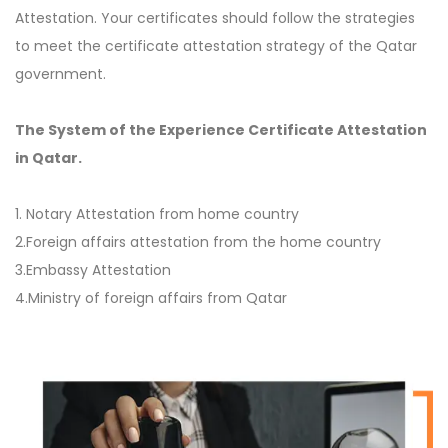
Attestation. Your certificates should follow the strategies
to meet the certificate attestation strategy of the Qatar
government.
The System of the Experience Certificate Attestation
in Qatar.
1. Notary Attestation from home country
2.Foreign affairs attestation from the home country
3.Embassy Attestation
4.Ministry of foreign affairs from Qatar